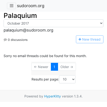
sudoroom.org
Palaquium
palaquium@sudoroom.org
N
ew thread
0 discussions
Sorry no email threads could be found for this month.
← Newer
1
Older →
Results per page:
Powered by
HyperKitty
version 1.3.4.