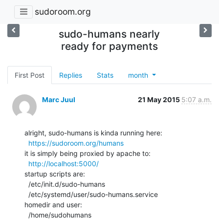
sudoroom.org
sudo-humans nearly
ready for payments
First Post
Replies
Stats
month
Marc Juul
21 May 2015
5:07 a.m.
alright, sudo-humans is kinda running here:

https://sudoroom.org/humans
it is simply being proxied by apache to:

http://localhost:5000/
startup scripts are:

  /etc/init.d/sudo-humans

  /etc/systemd/user/sudo-humans.service

homedir and user:

  /home/sudohumans
