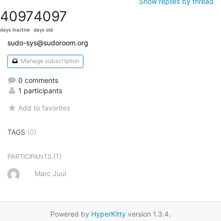
Show replies by thread
4097
4097
days inactive
days old
sudo-sys@sudoroom.org
Manage subscription
0 comments
1 participants
Add to favorites
TAGS
(0)
(1)
PARTICIPANTS
Marc Juul
Powered by
HyperKitty
version 1.3.4.