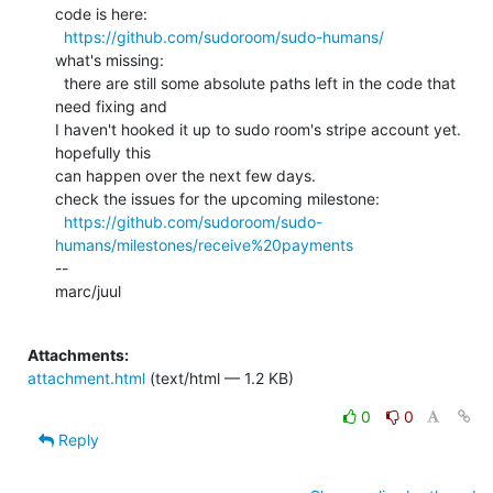
code is here:

https://github.com/sudoroom/sudo-humans/
what's missing:

  there are still some absolute paths left in the code that 
need fixing and

I haven't hooked it up to sudo room's stripe account yet. 
hopefully this

can happen over the next few days.

check the issues for the upcoming milestone:

https://github.com/sudoroom/sudo-
humans/milestones/receive%20payments
--

marc/juul

Attachments:
attachment.html
(text/html — 1.2 KB)
0
0
Reply