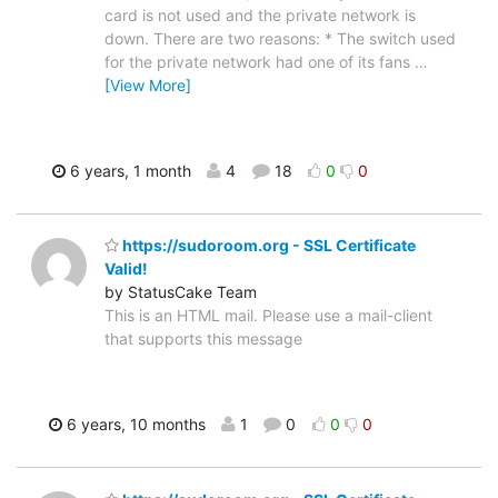
card is not used and the private network is
down. There are two reasons: * The switch used
for the private network had one of its fans
…
[View More]
6 years, 1 month
4
18
0
0
https://sudoroom.org - SSL Certificate
Valid!
by StatusCake Team
This is an HTML mail. Please use a mail-client
that supports this message
6 years, 10 months
1
0
0
0