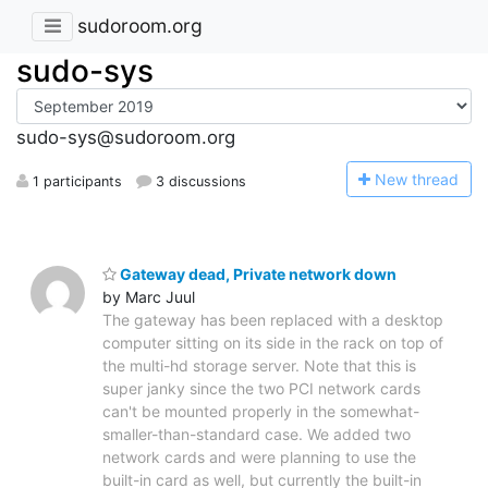
sudoroom.org
sudo-sys
sudo-sys@sudoroom.org
N
ew thread
1 participants
3 discussions
Gateway dead, Private network down
by Marc Juul
The gateway has been replaced with a desktop
computer sitting on its side in the rack on top of
the multi-hd storage server. Note that this is
super janky since the two PCI network cards
can't be mounted properly in the somewhat-
smaller-than-standard case. We added two
network cards and were planning to use the
built-in card as well, but currently the built-in