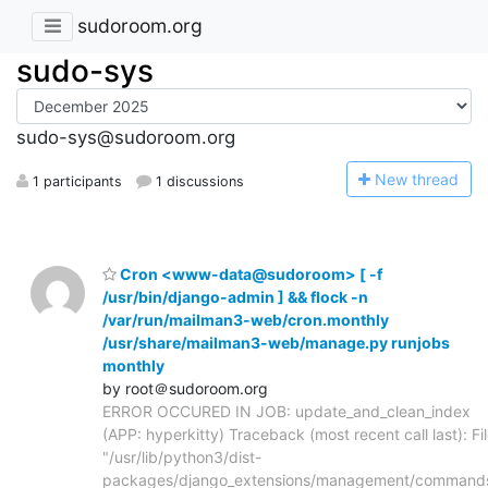
sudoroom.org
sudo-sys
sudo-sys@sudoroom.org
N
ew thread
1 participants
1 discussions
Cron <www-data@sudoroom> [ -f
/usr/bin/django-admin ] && flock -n
/var/run/mailman3-web/cron.monthly
/usr/share/mailman3-web/manage.py runjobs
monthly
by root＠sudoroom.org
ERROR OCCURED IN JOB: update_and_clean_index
(APP: hyperkitty) Traceback (most recent call last): Fi
"/usr/lib/python3/dist-
packages/django_extensions/management/command