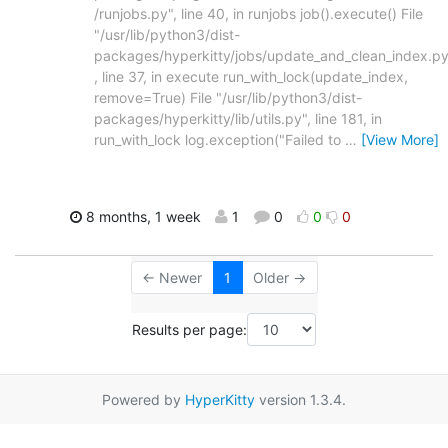
/runjobs.py", line 40, in runjobs job().execute() File
"/usr/lib/python3/dist-
packages/hyperkitty/jobs/update_and_clean_index.py
, line 37, in execute run_with_lock(update_index,
remove=True) File "/usr/lib/python3/dist-
packages/hyperkitty/lib/utils.py", line 181, in
run_with_lock log.exception("Failed to
…
[View More]
8 months, 1 week
1
0
0
0
← Newer
1
Older →
Results per page:
Powered by
HyperKitty
version 1.3.4.