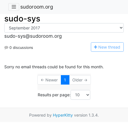
sudoroom.org
sudo-sys
sudo-sys@sudoroom.org
N
ew thread
0 discussions
Sorry no email threads could be found for this month.
← Newer
1
Older →
Results per page:
Powered by
HyperKitty
version 1.3.4.