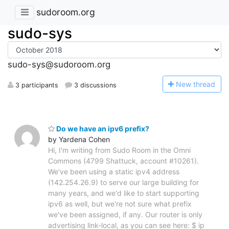
sudoroom.org
sudo-sys
sudo-sys@sudoroom.org
N
ew thread
3 participants
3 discussions
Do we have an ipv6 prefix?
by Yardena Cohen
Hi, I'm writing from Sudo Room in the Omni
Commons (4799 Shattuck, account #10261).
We've been using a static ipv4 address
(142.254.26.9) to serve our large building for
many years, and we'd like to start supporting
ipv6 as well, but we're not sure what prefix
we've been assigned, if any. Our router is only
advertising link-local, as you can see here: $ ip