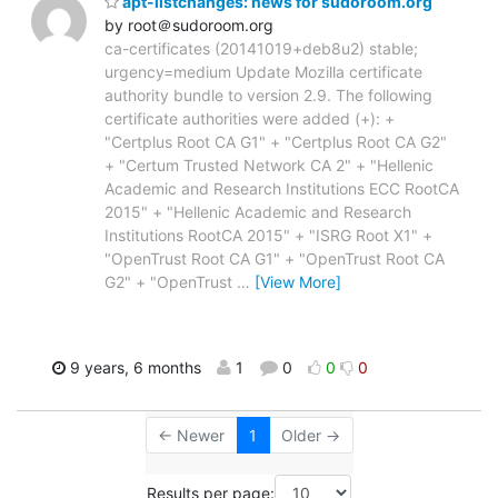
apt-listchanges: news for sudoroom.org
by root＠sudoroom.org
ca-certificates (20141019+deb8u2) stable;
urgency=medium Update Mozilla certificate
authority bundle to version 2.9. The following
certificate authorities were added (+): +
"Certplus Root CA G1" + "Certplus Root CA G2"
+ "Certum Trusted Network CA 2" + "Hellenic
Academic and Research Institutions ECC RootCA
2015" + "Hellenic Academic and Research
Institutions RootCA 2015" + "ISRG Root X1" +
"OpenTrust Root CA G1" + "OpenTrust Root CA
G2" + "OpenTrust
…
[View More]
9 years, 6 months
1
0
0
0
← Newer
1
Older →
Results per page: