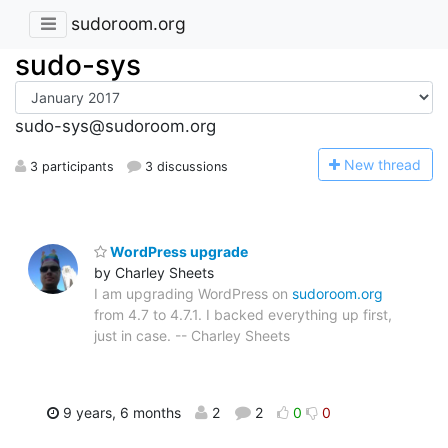
sudoroom.org
sudo-sys
sudo-sys@sudoroom.org
N
ew thread
3 participants
3 discussions
WordPress upgrade
by Charley Sheets
I am upgrading WordPress on
sudoroom.org
from 4.7 to 4.7.1. I backed everything up first,
just in case. -- Charley Sheets
9 years, 6 months
2
2
0
0