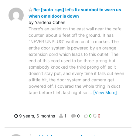
Re: [sudo-sys] let's fix sudobot to warn us
when omnidoor is down
by Yardena Cohen
There's an outlet on the east wall near the cafe
counter, about 6 feet off the ground. It has
"NEVER UNPLUG" written on it in marker. The
entire door system is powered by an orange
extension cord which leads to this outlet. The
end of this cord used to be three-prong but
somebody knocked the third prong off, so it
doesn't stay put, and every time it falls out even
a little bit, the door system and camera get
powered off. I covered the whole thing in duct
tape before I left last night so
…
[View More]
9 years, 6 months
1
0
0
0