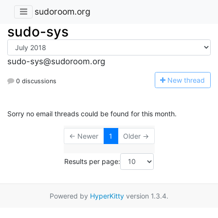
sudoroom.org
sudo-sys
sudo-sys@sudoroom.org
N
ew thread
0 discussions
Sorry no email threads could be found for this month.
← Newer
1
Older →
Results per page:
Powered by
HyperKitty
version 1.3.4.