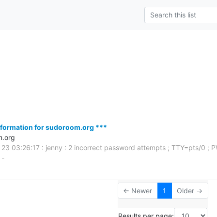
s
formation for sudoroom.org ***
m.org
 23 03:26:17 : jenny : 2 incorrect password attempts ; TTY=pts/0 ;
 -
← Newer
1
Older →
Results per page: