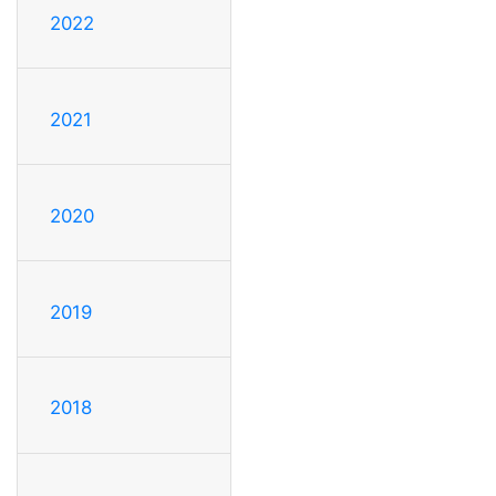
2022
2021
2020
2019
2018