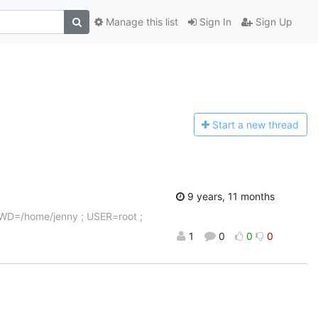
Manage this list
Sign In
Sign Up
Start a n
ew thread
9 years, 11 months
 PWD=/home/jenny ; USER=root ;
1
0
0
0