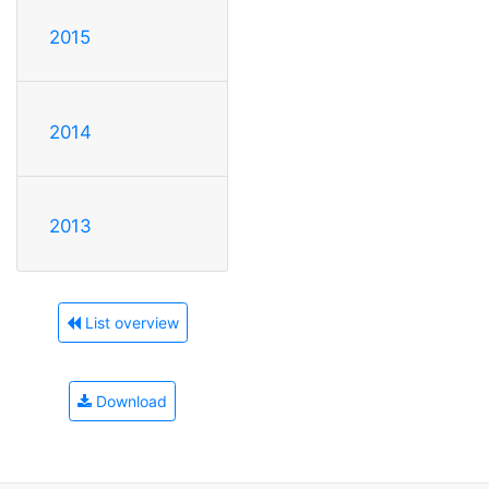
2015
2014
2013
List overview
Download