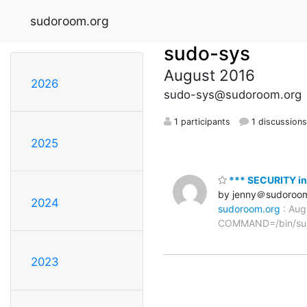
sudoroom.org
sudo-sys
August 2016
2026
sudo-sys@sudoroom.org
1 participants
1 discussion
2025
*** SECURITY in
by jenny＠sudoroo
2024
sudoroom.org
: Aug
COMMAND=/bin/su
2023