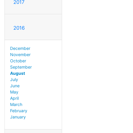
2017
2016
December
November
October
September
August
July
June
May
April
March
February
January