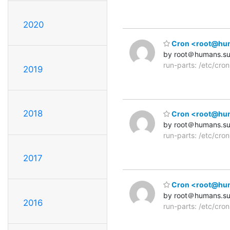
2020
Cron <root@human
by root＠humans.s
run-parts: /etc/cro
2019
2018
Cron <root@human
by root＠humans.s
run-parts: /etc/cro
2017
Cron <root@human
by root＠humans.s
2016
run-parts: /etc/cro