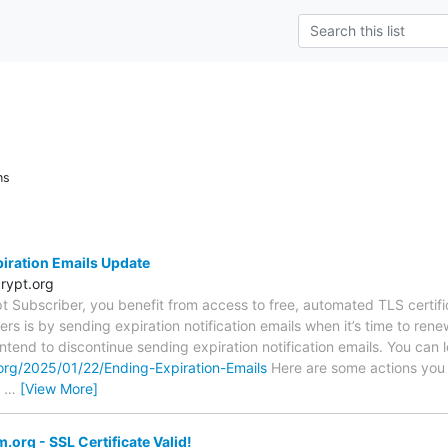
ns
piration Emails Update
rypt.org
ypt Subscriber, you benefit from access to free, automated TLS certi
s is by sending expiration notification emails when it’s time to renew
ntend to discontinue sending expiration notification emails. You can l
.org/2025/01/22/Ending-Expiration-Emails
Here are some actions you
t
…
[View More]
org - SSL Certificate Valid!