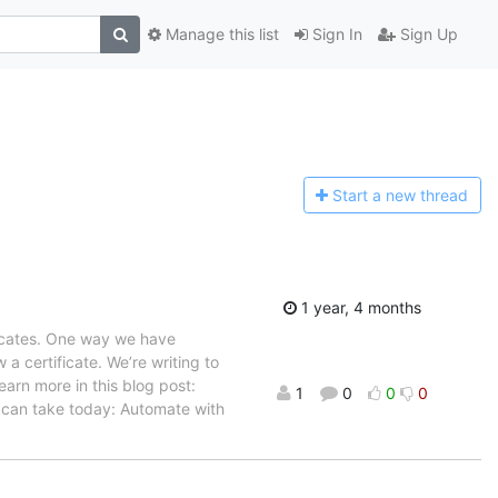
Manage this list
Sign In
Sign Up
Start a n
ew thread
1 year, 4 months
ficates. One way we have
 a certificate. We’re writing to
earn more in this blog post:
1
0
0
0
 can take today: Automate with