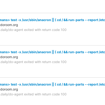
s> test -x /usr/sbin/anacron || ( cd / && run-parts --report /etc
udoroom.org
n.daily/do-agent exited with return code 100
s> test -x /usr/sbin/anacron || ( cd / && run-parts --report /etc
udoroom.org
n.daily/do-agent exited with return code 100
s> test -x /usr/sbin/anacron || ( cd / && run-parts --report /etc
udoroom.org
n.daily/do-agent exited with return code 100