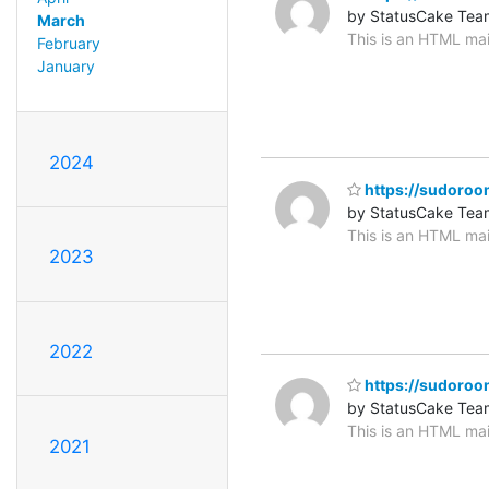
by StatusCake Tea
March
This is an HTML mai
February
January
2024
https://sudoroom.
by StatusCake Tea
This is an HTML mai
2023
2022
https://sudoroom
by StatusCake Tea
This is an HTML mai
2021