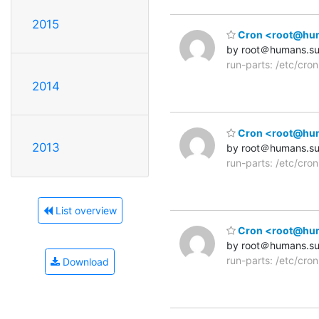
2015
Cron <root@human
by root＠humans.s
run-parts: /etc/cro
2014
Cron <root@human
2013
by root＠humans.s
run-parts: /etc/cro
List overview
Cron <root@human
by root＠humans.s
run-parts: /etc/cro
Download