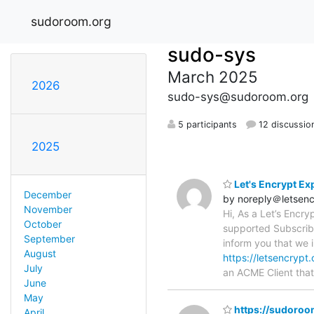
sudoroom.org
sudo-sys
March 2025
2026
sudo-sys@sudoroom.org
5 participants
12 discussio
2025
Let's Encrypt Ex
December
by noreply＠letsenc
November
Hi, As a Let’s Encr
October
supported Subscriber
September
inform you that we i
August
https://letsencrypt
July
an ACME Client tha
June
May
https://sudoroom.
April