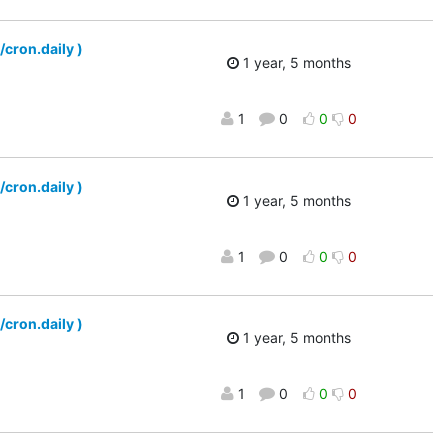
/cron.daily )
1 year, 5 months
1
0
0
0
/cron.daily )
1 year, 5 months
1
0
0
0
/cron.daily )
1 year, 5 months
1
0
0
0