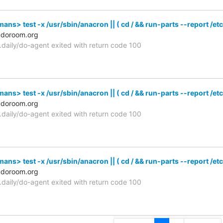
s> test -x /usr/sbin/anacron || ( cd / && run-parts --report /etc
udoroom.org
n.daily/do-agent exited with return code 100
s> test -x /usr/sbin/anacron || ( cd / && run-parts --report /etc
udoroom.org
n.daily/do-agent exited with return code 100
s> test -x /usr/sbin/anacron || ( cd / && run-parts --report /etc
udoroom.org
n.daily/do-agent exited with return code 100