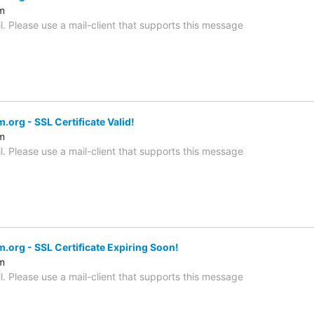
m
l. Please use a mail-client that supports this message
org - SSL Certificate Valid!
m
l. Please use a mail-client that supports this message
.org - SSL Certificate Expiring Soon!
m
l. Please use a mail-client that supports this message