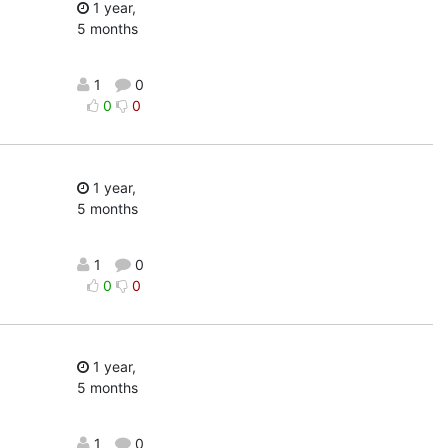
1 year,
5 months
1
0
0
0
1 year,
5 months
1
0
0
0
1 year,
5 months
1
0