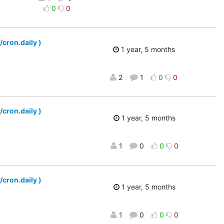
0
0
/cron.daily )
1 year, 5 months
2
1
0
0
/cron.daily )
1 year, 5 months
1
0
0
0
/cron.daily )
1 year, 5 months
1
0
0
0