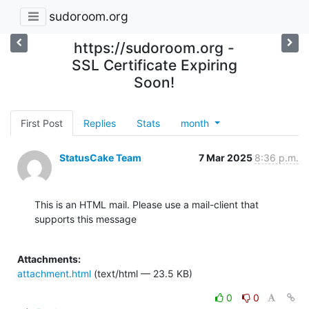
sudoroom.org
https://sudoroom.org -
SSL Certificate Expiring
Soon!
First Post
Replies
Stats
month
StatusCake Team
7 Mar 2025
8:36 p.m.
This is an HTML mail. Please use a mail-client that 
supports this message

Attachments:
attachment.html
(text/html — 23.5 KB)
0
0