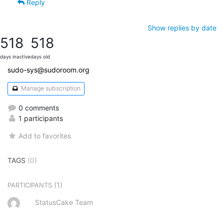
Reply
Show replies by date
518
518
days inactive
days old
sudo-sys@sudoroom.org
Manage subscription
0 comments
1 participants
Add to favorites
TAGS
(0)
(1)
PARTICIPANTS
StatusCake Team