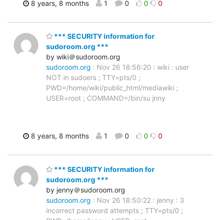
8 years, 8 months
1
0
0
0
*** SECURITY information for
sudoroom.org ***
by wiki＠sudoroom.org
sudoroom.org
: Nov 26 18:56:20 : wiki : user
NOT in sudoers ; TTY=pts/0 ;
PWD=/home/wiki/public_html/mediawiki ;
USER=root ; COMMAND=/bin/su jnny
8 years, 8 months
1
0
0
0
*** SECURITY information for
sudoroom.org ***
by jenny＠sudoroom.org
sudoroom.org
: Nov 26 18:50:22 : jenny : 3
incorrect password attempts ; TTY=pts/0 ;