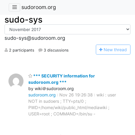
sudoroom.org
sudo-sys
sudo-sys@sudoroom.org
N
ew thread
2 participants
3 discussions
*** SECURITY information for
sudoroom.org ***
by wiki＠sudoroom.org
sudoroom.org
: Nov 26 19:26:38 : wiki : user
NOT in sudoers ; TTY=pts/0 ;
PWD=/home/wiki/public_html/mediawiki ;
USER=root ; COMMAND=/bin/su -