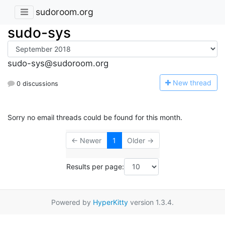
sudoroom.org
sudo-sys
sudo-sys@sudoroom.org
N
ew thread
0 discussions
Sorry no email threads could be found for this month.
← Newer
1
Older →
Results per page:
Powered by
HyperKitty
version 1.3.4.