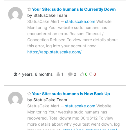
Your Site: sudo humans Is Currently Down
by StatusCake Team
StatusCake Alert --
statuscake.com
Website
Monitoring Your website sudo humans has
encountered an error. Reason: Timeout /
Connection Refused To view more details about
this error, log into your account now:
https://app.statuscake.com/
4 years, 6 months
1
0
0
0
Your Site: sudo humans Is Now Back Up
by StatusCake Team
StatusCake Alert --
statuscake.com
Website
Monitoring Your website sudo humans has
recovered. Total downtime: 00:06:12 To view
more details about why your test went down, log