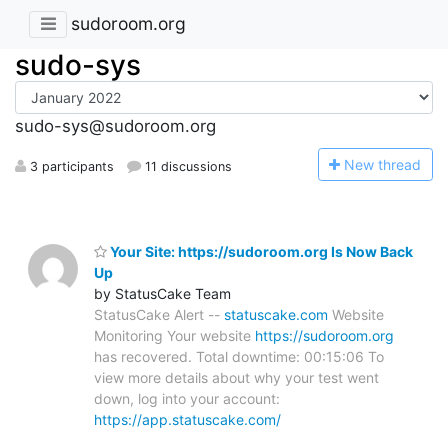
sudoroom.org
sudo-sys
sudo-sys@sudoroom.org
N
ew thread
3 participants
11 discussions
Your Site: https://sudoroom.org Is Now Back
Up
by StatusCake Team
StatusCake Alert --
statuscake.com
Website
Monitoring Your website
https://sudoroom.org
has recovered. Total downtime: 00:15:06 To
view more details about why your test went
down, log into your account:
https://app.statuscake.com/