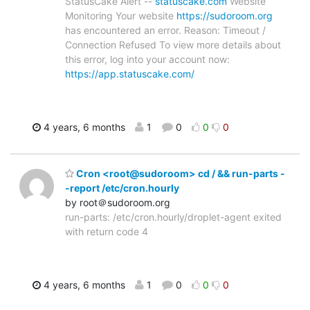
StatusCake Alert --
statuscake.com
Website
Monitoring Your website
https://sudoroom.org
has encountered an error. Reason: Timeout /
Connection Refused To view more details about
this error, log into your account now:
https://app.statuscake.com/
4 years, 6 months
1
0
0
0
Cron <root@sudoroom> cd / && run-parts -
-report /etc/cron.hourly
by root＠sudoroom.org
run-parts: /etc/cron.hourly/droplet-agent exited
with return code 4
4 years, 6 months
1
0
0
0