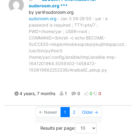
sudoroom.org ***
by yar＠sudoroom.org
sudoroom.org
: Jan 3 09:28:50 : yar : a
password is required ; TTY=pts/7 ;
PWD=/home/yar ; USER=root ;
COMMAND=/bin/sh -c echo BECOME-
SUCCESS-mlupkminobksopokplykujtmlopipczd ;
/usr/bin/python3
/home/yar/.config/ansible/tmp/ansible-tmp-
1641201964.5059302-1458472-
150819662252336/AnsiballZ_setup.py
4 years, 7 months
1
0
0
0
← Newer
1
2
Older →
Results per page: