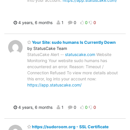
into your account:
https://app.statuscake.com/
4 years, 6 months
1
0
0
0
Your Site: sudo humans Is Currently Down
by StatusCake Team
StatusCake Alert --
statuscake.com
Website
Monitoring Your website sudo humans has
encountered an error. Reason: Timeout /
Connection Refused To view more details about
this error, log into your account now:
https://app.statuscake.com/
4 years, 6 months
1
0
0
0
https://sudoroom.org - SSL Certificate