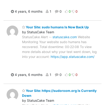
4 years, 6 months
1
0
0
0
Your Site: sudo humans Is Now Back Up
by StatusCake Team
StatusCake Alert --
statuscake.com
Website
Monitoring Your website sudo humans has
recovered. Total downtime: 00:22:08 To view
more details about why your test went down, log
into your account:
https://app.statuscake.com/
4 years, 6 months
1
0
0
0
Your Site: https://sudoroom.org Is Currently
Down
by StatusCake Team