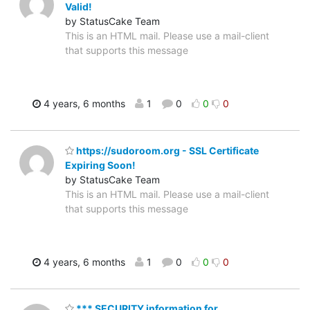
Valid!
by StatusCake Team
This is an HTML mail. Please use a mail-client
that supports this message
4 years, 6 months
1
0
0
0
https://sudoroom.org - SSL Certificate
Expiring Soon!
by StatusCake Team
This is an HTML mail. Please use a mail-client
that supports this message
4 years, 6 months
1
0
0
0
*** SECURITY information for