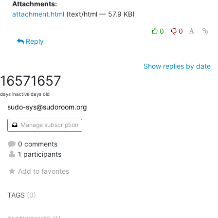
Attachments:
attachment.html
(text/html — 57.9 KB)
0
0
Reply
Show replies by date
1657
1657
days inactive
days old
sudo-sys@sudoroom.org
Manage subscription
0 comments
1 participants
Add to favorites
TAGS
(0)