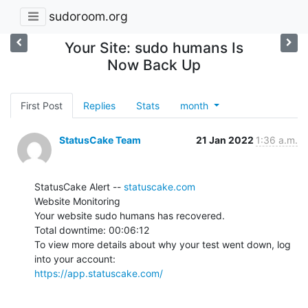
sudoroom.org
Your Site: sudo humans Is
Now Back Up
First Post
Replies
Stats
month
StatusCake Team
21 Jan 2022
1:36 a.m.
StatusCake Alert -- 
statuscake.com
Website Monitoring

Your website sudo humans has recovered.

Total downtime: 00:06:12

To view more details about why your test went down, log 
https://app.statuscake.com/