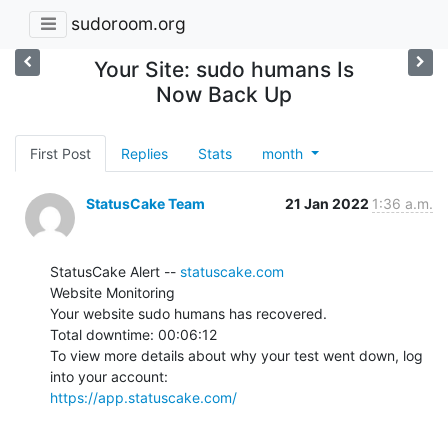
sudoroom.org
Your Site: sudo humans Is
Now Back Up
First Post
Replies
Stats
month
StatusCake Team
21 Jan 2022
1:36 a.m.
StatusCake Alert -- 
statuscake.com
Website Monitoring

Your website sudo humans has recovered.

Total downtime: 00:06:12

To view more details about why your test went down, log 
https://app.statuscake.com/