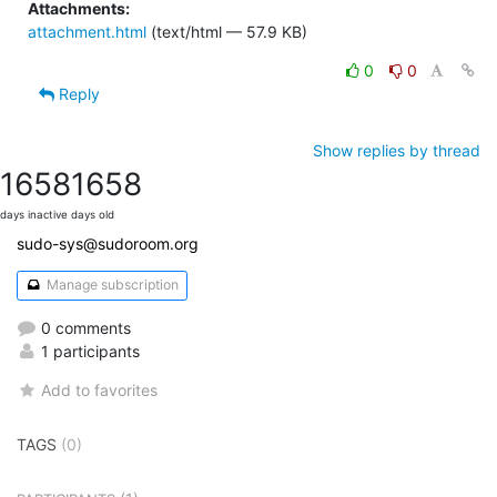
Attachments:
attachment.html
(text/html — 57.9 KB)
0
0
Reply
Show replies by thread
1658
1658
days inactive
days old
sudo-sys@sudoroom.org
Manage subscription
0 comments
1 participants
Add to favorites
TAGS
(0)