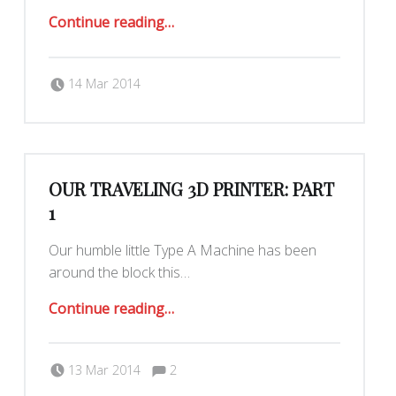
“Our Traveling 3D Printer: Part 2”
Continue reading
…
Posted on:
Written by:
Yar
14 Mar 2014
OUR TRAVELING 3D PRINTER: PART
1
Our humble little Type A Machine has been
around the block this…
“Our Traveling 3D Printer: Part 1”
Continue reading
…
Comments:
Posted on:
Written by:
Yar
Comments:
13 Mar 2014
2