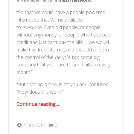
a
free
alternative: a
mesh network.
“So that we could have a people-powered
internet so that WiFi is available
to
everyone.
Even old people, or people
without any money, or people who have bad
credit and just can’t pay the bills…. we would
make this free internet, and it would all be in
the control of the
people,
not some big
company that you have to send bills to every
month.”
“But nothing is free, is it?” you ask, confused.
“How does this work?”
“SudoMesh Tour”
Continue reading
…
Comments:
Posted on:
Written by:
Comments:
Romy Ilano
7 Feb 2014
2