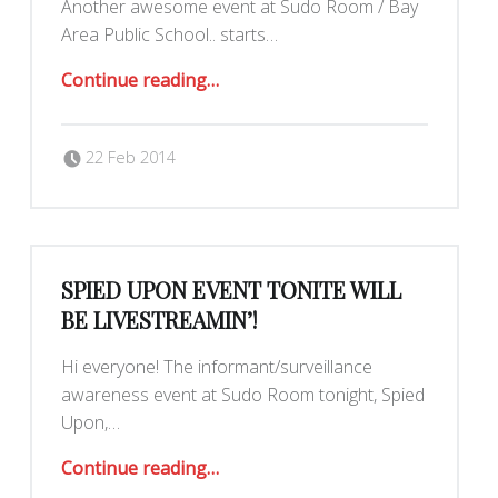
Another awesome event at Sudo Room / Bay
Area Public School.. starts…
“Building Popular Power in Chile: TONIGHT 8PM! :)”
Continue reading
…
Posted on:
Written by:
dkeenan
22 Feb 2014
SPIED UPON EVENT TONITE WILL
BE LIVESTREAMIN’!
Hi everyone! The informant/surveillance
awareness event at Sudo Room tonight, Spied
Upon,…
“Spied Upon event tonite will be LIVESTREAMIN’!”
Continue reading
…