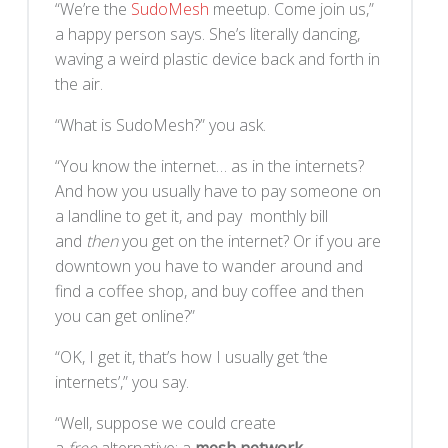
“We’re the
SudoMesh
meetup. Come join us,”
a happy person says. She’s literally dancing,
waving a weird plastic device back and forth in
the air.
“What is SudoMesh?” you ask.
“You know the internet… as in the internets?
And how you usually have to pay someone on
a landline to get it, and pay monthly bill
and
then
you get on the internet? Or if you are
downtown you have to wander around and
find a coffee shop, and buy coffee and then
you can get online?”
“OK, I get it, that’s how I usually get ‘the
internets’,” you say.
“Well, suppose we could create