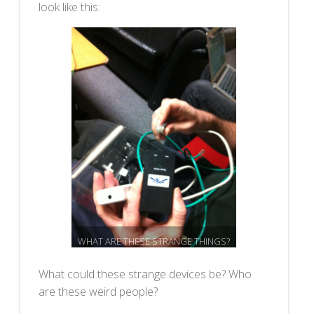
look like this:
WHAT ARE THESE STRANGE THINGS?
What could these strange devices be? Who
are these weird people?