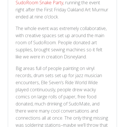
SudoRoom Snake Party
, running the event
right after the First Friday Oakland Art Murmur
ended at nine o’clock.
The whole event was extremely collaborative,
with creative spaces set up around the main
room of SudoRoom. People donated art
supplies, brought sewing machines so it felt
like we were in creation Disneyland.
Big areas full of people painting on vinyl
records, drum sets set up for jazz musician
encounters, Elle Seven’s Ride World Wide
played continuously, people drew wacky
comics on large rolls of paper, free food
donated, much drinking of SudoMate, and
there were many cool conversations and
connections all at once. The only thing missing
was soldering stations–maybe we’ll throw that