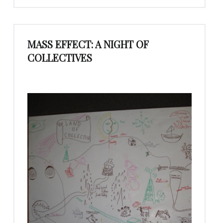
MASS EFFECT: A NIGHT OF
COLLECTIVES