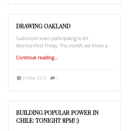
DRAWING OAKLAND
Sudoroom loves participating in Art
Murmur/First Friday. This month, we threw a…
“Drawing Oakland”
Continue reading
…
Comments:
Posted on:
Written by:
Yar
Comments:
10 Mar 2014
1
BUILDING POPULAR POWER IN
CHILE: TONIGHT 8PM! :)