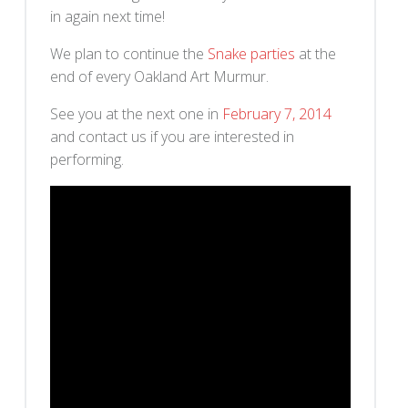
in again next time!
We plan to continue the
Snake parties
at the
end of every Oakland Art Murmur.
See you at the next one in
February 7, 2014
and contact us if you are interested in
performing.