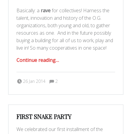
Basically: a
rave
for collectives! Harness the
talent, innovation and history of the O.G.
organizations, both young and old, to gather
resources as one. And in the future possibly
buying a building for all of us to work, play and
live in! So many cooperatives in one space!
“Mass Effect: A Night of Collectives”
Continue reading
…
Comments:
Posted on:
Written by:
Comments:
Romy Ilano
26 Jan 2014
2
FIRST SNAKE PARTY
We celebrated our first installment of the