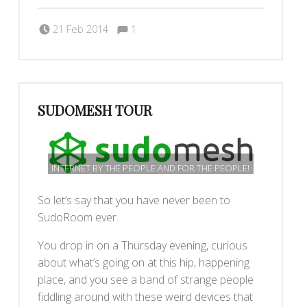
Comments:
Posted on:
Written by:
Comments:
dkeenan
21 Feb 2014
1
SUDOMESH TOUR
INTERNET BY THE PEOPLE AND FOR THE PEOPLE!
So let’s say that you have never been to
SudoRoom ever.
You drop in on a Thursday evening, curious
about what’s going on at this hip, happening
place, and you see a band of strange people
fiddling around with these weird devices that