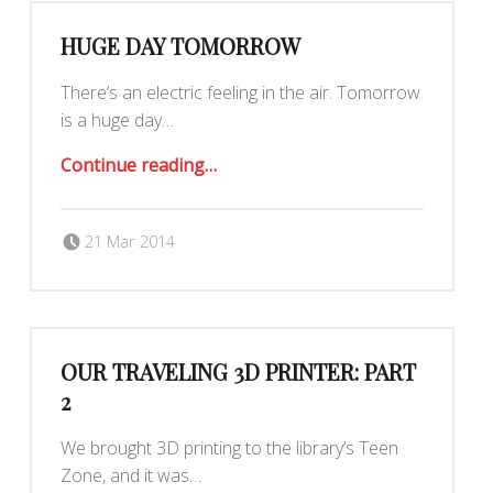
HUGE DAY TOMORROW
There’s an electric feeling in the air. Tomorrow
is a huge day…
“Huge day tomorrow”
Continue reading
…
Posted on:
Written by:
Yar
21 Mar 2014
OUR TRAVELING 3D PRINTER: PART
2
We brought 3D printing to the library’s Teen
Zone, and it was…