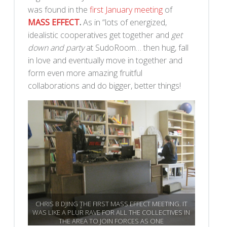
was found in the
first January meeting
of
MASS EFFECT
.
As in “lots of energized,
idealistic cooperatives get together and
get
down and party
at SudoRoom… then hug, fall
in love and eventually move in together and
form even more amazing fruitful
collaborations and do bigger, better things!
CHRIS B DJING THE FIRST MASS EFFECT MEETING. IT
WAS LIKE A PLUR RAVE FOR ALL THE COLLECTIVES IN
THE AREA TO JOIN FORCES AS ONE