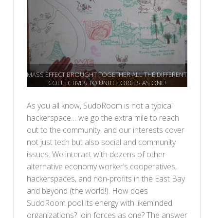
MASS EFFECT BROUGHT TOGETHER ALL THE DIFFERENT
COLLECTIVES TO UNITE FORCES AS ONE!
As you all know, SudoRoom is not a typical
hackerspace… we go the extra mile to reach
out to the community, and our interests cover
not just tech but also social and community
issues. We interact with dozens of other
alternative economy worker’s cooperatives,
hackerspaces, and non-profits in the East Bay
and beyond (the world!). How does
SudoRoom pool its energy with likeminded
organizations? Join forces as one? The answer