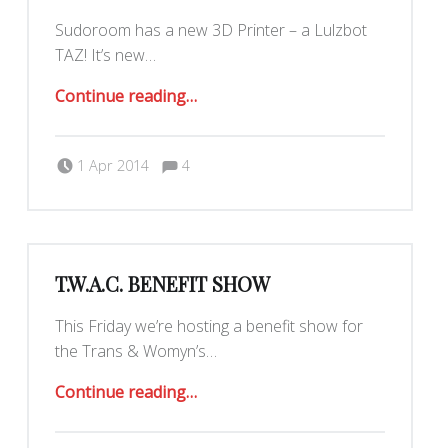
Sudoroom has a new 3D Printer – a Lulzbot
TAZ! It’s new…
“Our TAZ is here!”
Continue reading
…
Comments:
Posted on:
Written by:
Yar
Comments:
1 Apr 2014
4
T.W.A.C. BENEFIT SHOW
This Friday we’re hosting a benefit show for
the Trans & Womyn’s…
“T.W.A.C. Benefit Show”
Continue reading
…