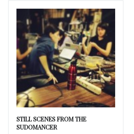
STILL SCENES FROM THE
SUDOMANCER