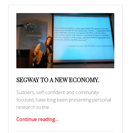
SEGWAY TO A NEW ECONOMY.
Sudoers, self-confident and community-
focused, have long been presenting personal
research to the…
“Segway to a New Economy.”
Continue reading
…