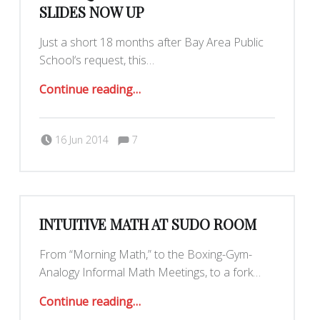
SLIDES NOW UP
Just a short 18 months after Bay Area Public
School‘s request, this…
“Prerequisite-free Set Theory Slides Now Up”
Continue reading
…
Comments:
Posted on:
Written by:
Comments:
16 Jun 2014
7
Maximilianklein
INTUITIVE MATH AT SUDO ROOM
From “Morning Math,” to the Boxing-Gym-
Analogy Informal Math Meetings, to a fork…
“Intuitive Math at Sudo Room”
Continue reading
…