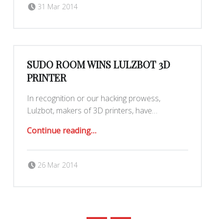
Posted on:
Written by:
Yar
31 Mar 2014
SUDO ROOM WINS LULZBOT 3D
PRINTER
In recognition or our hacking prowess,
Lulzbot, makers of 3D printers, have…
“Sudo Room Wins LulzBot 3D Printer”
Continue reading
…
Posted on:
Written by:
26 Mar 2014
Maximilianklein
POSTS NAVIGATION