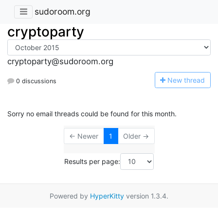
sudoroom.org
cryptoparty
cryptoparty@sudoroom.org
N
ew thread
0 discussions
Sorry no email threads could be found for this month.
← Newer
1
Older →
Results per page:
Powered by
HyperKitty
version 1.3.4.