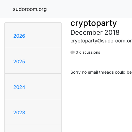
sudoroom.org
cryptoparty
December 2018
2026
cryptoparty@sudoroom.or
0 discussions
2025
Sorry no email threads could be
2024
2023