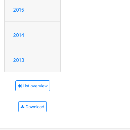
2015
2014
2013
List overview
Download