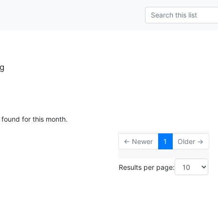
g
 found for this month.
← Newer
1
Older →
Results per page: