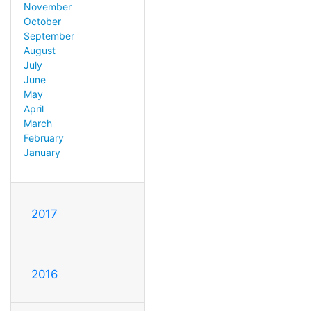
November
October
September
August
July
June
May
April
March
February
January
2017
2016