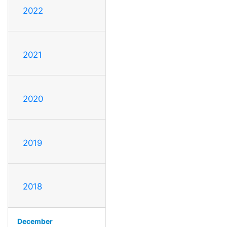
2022
2021
2020
2019
2018
December