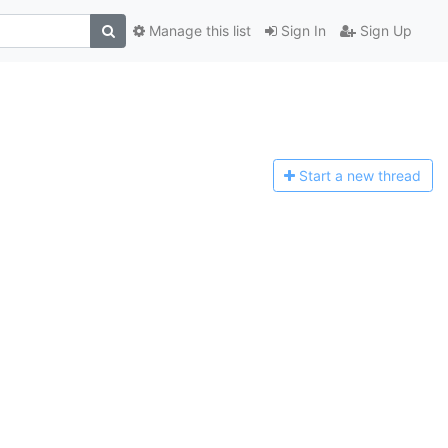
Manage this list
Sign In
Sign Up
Start a n
ew thread