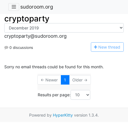
sudoroom.org
cryptoparty
cryptoparty@sudoroom.org
N
ew thread
0 discussions
Sorry no email threads could be found for this month.
← Newer
1
Older →
Results per page:
Powered by
HyperKitty
version 1.3.4.