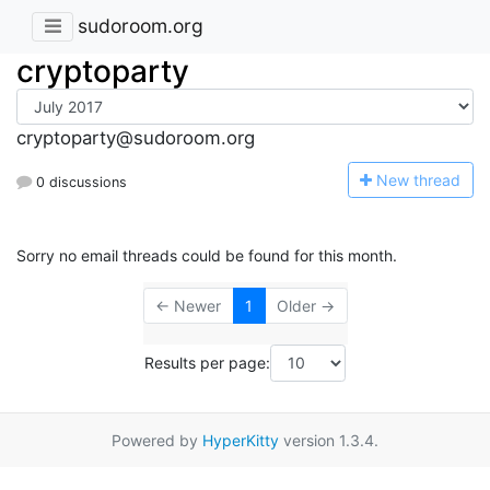
sudoroom.org
cryptoparty
cryptoparty@sudoroom.org
N
ew thread
0 discussions
Sorry no email threads could be found for this month.
← Newer
1
Older →
Results per page:
Powered by
HyperKitty
version 1.3.4.