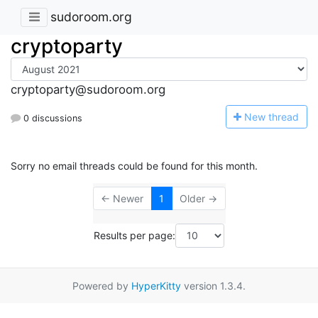
sudoroom.org
cryptoparty
cryptoparty@sudoroom.org
N
ew thread
0 discussions
Sorry no email threads could be found for this month.
← Newer
1
Older →
Results per page:
Powered by
HyperKitty
version 1.3.4.