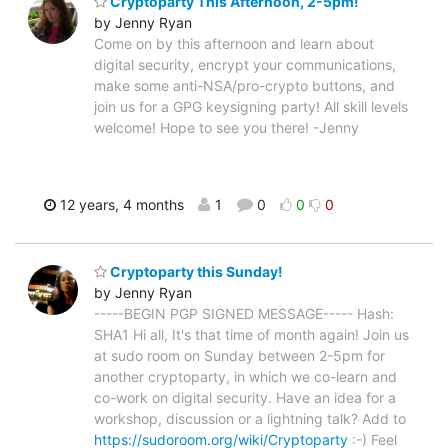
Cryptoparty This Afternoon, 2-5pm!
by Jenny Ryan
Come on by this afternoon and learn about
digital security, encrypt your communications,
make some anti-NSA/pro-crypto buttons, and
join us for a GPG keysigning party! All skill levels
welcome! Hope to see you there! -Jenny
12 years, 4 months
1
0
0
0
Cryptoparty this Sunday!
by Jenny Ryan
-----BEGIN PGP SIGNED MESSAGE----- Hash:
SHA1 Hi all, It's that time of month again! Join us
at sudo room on Sunday between 2-5pm for
another cryptoparty, in which we co-learn and
co-work on digital security. Have an idea for a
workshop, discussion or a lightning talk? Add to
https://sudoroom.org/wiki/Cryptoparty
:-) Feel