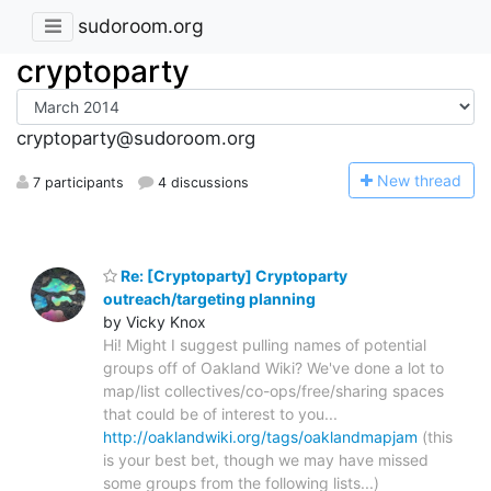
sudoroom.org
cryptoparty
cryptoparty@sudoroom.org
N
ew thread
7 participants
4 discussions
Re: [Cryptoparty] Cryptoparty
outreach/targeting planning
by Vicky Knox
Hi! Might I suggest pulling names of potential
groups off of Oakland Wiki? We've done a lot to
map/list collectives/co-ops/free/sharing spaces
that could be of interest to you...
http://oaklandwiki.org/tags/oaklandmapjam
(this
is your best bet, though we may have missed
some groups from the following lists...)