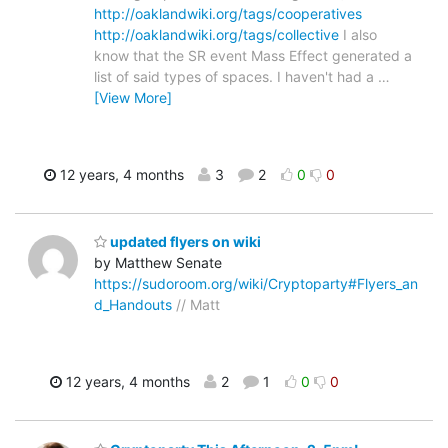
http://oaklandwiki.org/tags/cooperatives
http://oaklandwiki.org/tags/collective
I also
know that the SR event Mass Effect generated a
list of said types of spaces. I haven't had a
…
[View More]
12 years, 4 months
3
2
0
0
updated flyers on wiki
by Matthew Senate
https://sudoroom.org/wiki/Cryptoparty#Flyers_an
d_Handouts
// Matt
12 years, 4 months
2
1
0
0