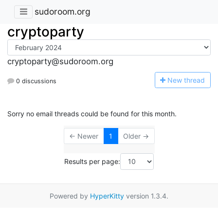
sudoroom.org
cryptoparty
cryptoparty@sudoroom.org
N
ew thread
0 discussions
Sorry no email threads could be found for this month.
← Newer
1
Older →
Results per page:
Powered by
HyperKitty
version 1.3.4.