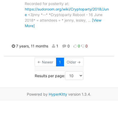
Recorded for posterity at:
https://sudoroom.org/wiki/Cryptoparty/2018/Jun
e
<3jnny *--* *Cryptoparty Reboot - 16 June
2018* = attendees = * jenny, lesley,
…
[View
More]
7 years, 11 months
1
0
0
0
← Newer
1
Older →
Results per page:
Powered by
HyperKitty
version 1.3.4.