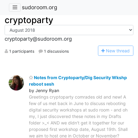
sudoroom.org
cryptoparty
cryptoparty@sudoroom.org
N
ew thread
1 participants
1 discussions
Notes from Cryptoparty/Dig Security Wkshp
reboot sesh
by Jenny Ryan
Greetings cryptoparty comrades old and new! A
few of us met back in June to discuss rebooting
digital security workshops at sudo room - and oh
my, I just discovered these notes in my Drafts
folder >_< AND we didn't get it together for our
proposed first workshop date, August 19th. Shall
we aim to host one in October or November?