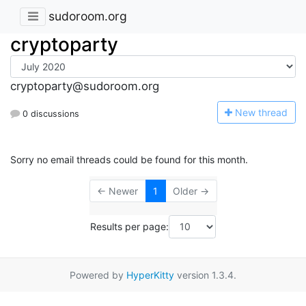
sudoroom.org
cryptoparty
cryptoparty@sudoroom.org
N
ew thread
0 discussions
Sorry no email threads could be found for this month.
← Newer
1
Older →
Results per page:
Powered by
HyperKitty
version 1.3.4.