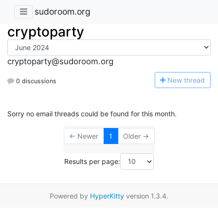
sudoroom.org
cryptoparty
cryptoparty@sudoroom.org
N
ew thread
0 discussions
Sorry no email threads could be found for this month.
← Newer
1
Older →
Results per page:
Powered by
HyperKitty
version 1.3.4.