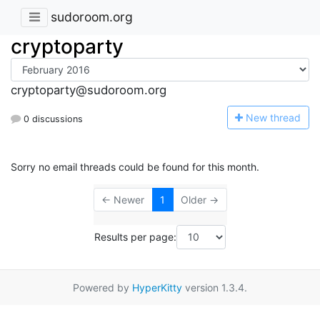
sudoroom.org
cryptoparty
cryptoparty@sudoroom.org
N
ew thread
0 discussions
Sorry no email threads could be found for this month.
← Newer
1
Older →
Results per page:
Powered by
HyperKitty
version 1.3.4.