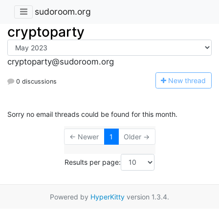
sudoroom.org
cryptoparty
cryptoparty@sudoroom.org
N
ew thread
0 discussions
Sorry no email threads could be found for this month.
← Newer
1
Older →
Results per page:
Powered by
HyperKitty
version 1.3.4.