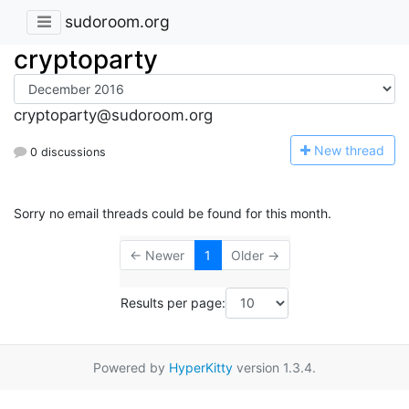
sudoroom.org
cryptoparty
cryptoparty@sudoroom.org
N
ew thread
0 discussions
Sorry no email threads could be found for this month.
← Newer
1
Older →
Results per page:
Powered by
HyperKitty
version 1.3.4.