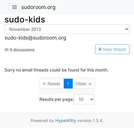
sudoroom.org
sudo-kids
sudo-kids@sudoroom.org
N
ew thread
0 discussions
Sorry no email threads could be found for this month.
← Newer
1
Older →
Results per page:
Powered by
HyperKitty
version 1.3.4.