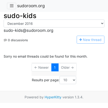
sudoroom.org
sudo-kids
sudo-kids@sudoroom.org
N
ew thread
0 discussions
Sorry no email threads could be found for this month.
← Newer
1
Older →
Results per page:
Powered by
HyperKitty
version 1.3.4.