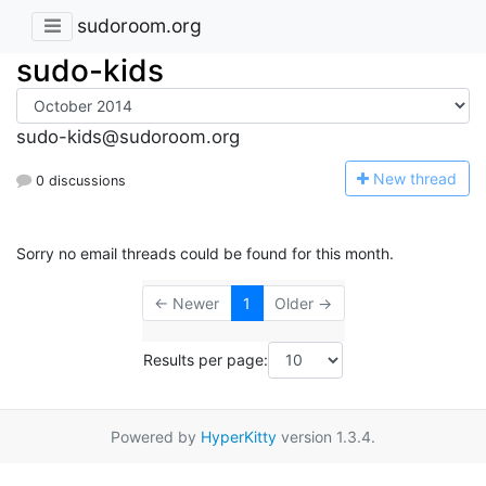
sudoroom.org
sudo-kids
sudo-kids@sudoroom.org
N
ew thread
0 discussions
Sorry no email threads could be found for this month.
← Newer
1
Older →
Results per page:
Powered by
HyperKitty
version 1.3.4.