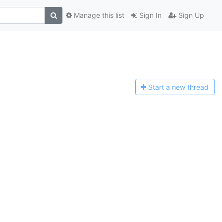
Manage this list
Sign In
Sign Up
Start a n
ew thread