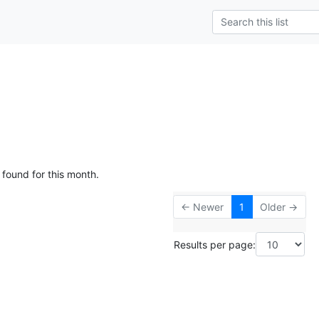
 found for this month.
← Newer
1
Older →
Results per page: