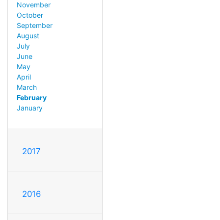
November
October
September
August
July
June
May
April
March
February
January
2017
2016