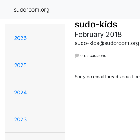
sudoroom.org
sudo-kids
February 2018
2026
sudo-kids@sudoroom.org
0 discussions
2025
Sorry no email threads could be
2024
2023