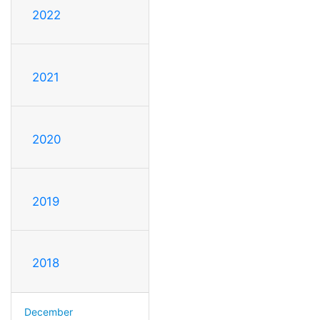
2022
2021
2020
2019
2018
December