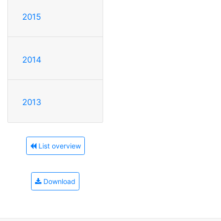
2015
2014
2013
List overview
Download