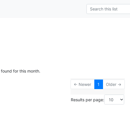
 found for this month.
← Newer
1
Older →
Results per page: