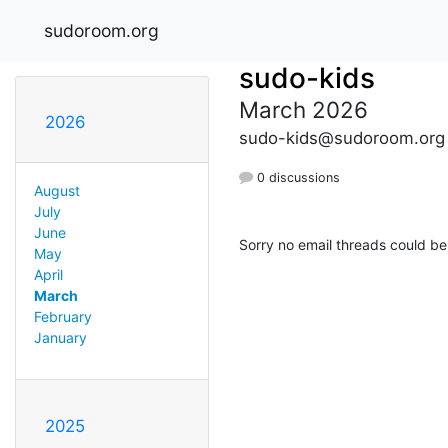
sudoroom.org
sudo-kids
March 2026
2026
sudo-kids@sudoroom.org
0 discussions
August
July
June
Sorry no email threads could be
May
April
March
February
January
2025