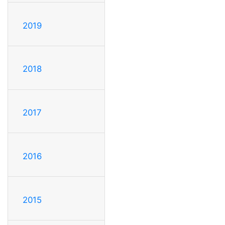
2019
2018
2017
2016
2015