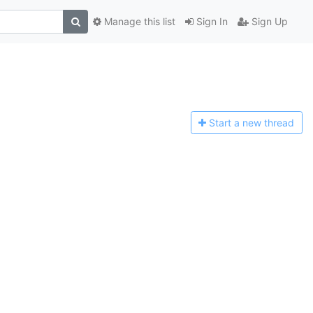
Manage this list
Sign In
Sign Up
Start a n
ew thread