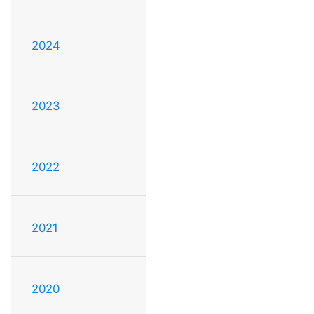
2024
2023
2022
2021
2020