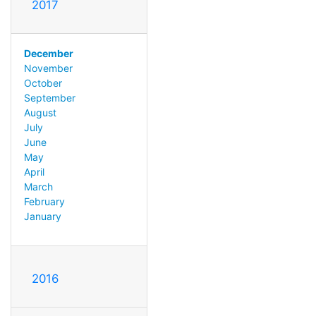
2017
December
November
October
September
August
July
June
May
April
March
February
January
2016