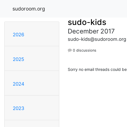
sudoroom.org
sudo-kids
December 2017
2026
sudo-kids@sudoroom.org
0 discussions
2025
Sorry no email threads could be
2024
2023