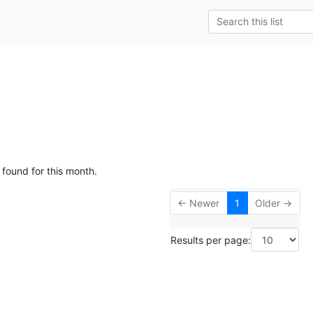
 found for this month.
← Newer
1
Older →
Results per page: