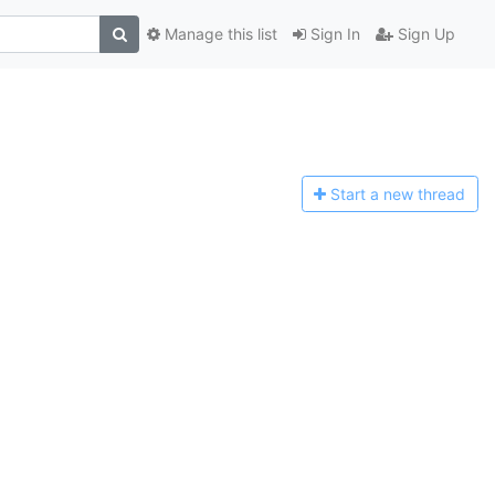
Manage this list
Sign In
Sign Up
Start a n
ew thread