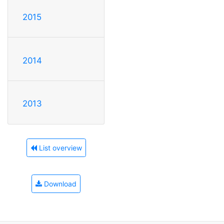
2015
2014
2013
List overview
Download