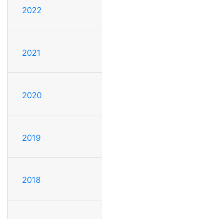
2022
2021
2020
2019
2018