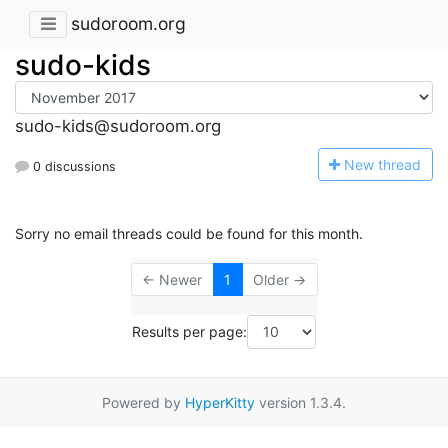
sudoroom.org
sudo-kids
sudo-kids@sudoroom.org
N
ew thread
0 discussions
Sorry no email threads could be found for this month.
← Newer
1
Older →
Results per page:
Powered by
HyperKitty
version 1.3.4.