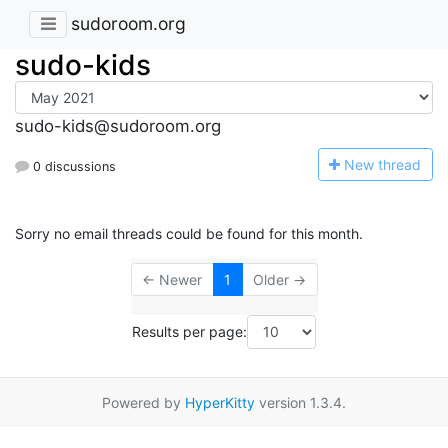
sudoroom.org
sudo-kids
sudo-kids@sudoroom.org
N
ew thread
0 discussions
Sorry no email threads could be found for this month.
← Newer
1
Older →
Results per page:
Powered by
HyperKitty
version 1.3.4.