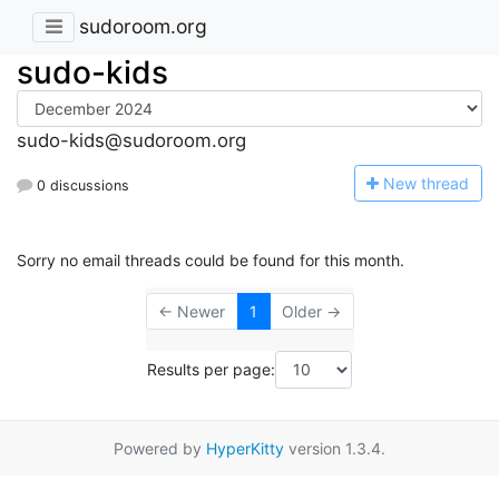
sudoroom.org
sudo-kids
sudo-kids@sudoroom.org
N
ew thread
0 discussions
Sorry no email threads could be found for this month.
← Newer
1
Older →
Results per page:
Powered by
HyperKitty
version 1.3.4.