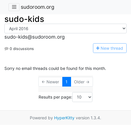
sudoroom.org
sudo-kids
sudo-kids@sudoroom.org
N
ew thread
0 discussions
Sorry no email threads could be found for this month.
← Newer
1
Older →
Results per page:
Powered by
HyperKitty
version 1.3.4.