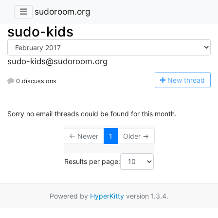
sudoroom.org
sudo-kids
sudo-kids@sudoroom.org
N
ew thread
0 discussions
Sorry no email threads could be found for this month.
← Newer
1
Older →
Results per page:
Powered by
HyperKitty
version 1.3.4.