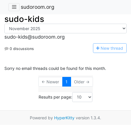
sudoroom.org
sudo-kids
sudo-kids@sudoroom.org
N
ew thread
0 discussions
Sorry no email threads could be found for this month.
← Newer
1
Older →
Results per page:
Powered by
HyperKitty
version 1.3.4.