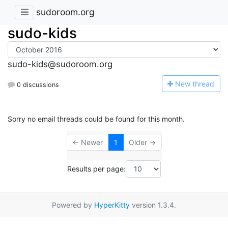
sudoroom.org
sudo-kids
sudo-kids@sudoroom.org
N
ew thread
0 discussions
Sorry no email threads could be found for this month.
← Newer
1
Older →
Results per page:
Powered by
HyperKitty
version 1.3.4.