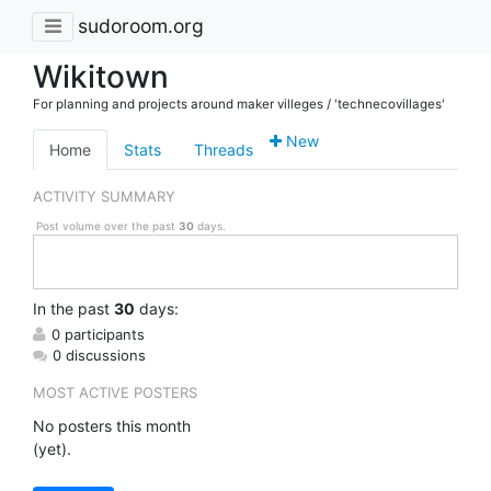
sudoroom.org
Wikitown
For planning and projects around maker villeges / 'technecovillages'
New
Home
Stats
Threads
ACTIVITY SUMMARY
Post volume over the past
30
days.
In
the past
30
days:
0 participants
0 discussions
MOST ACTIVE POSTERS
No posters this month
(yet).