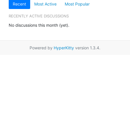
Recent
Most Active
Most Popular
RECENTLY ACTIVE DISCUSSIONS
No discussions this month (yet).
Powered by
HyperKitty
version 1.3.4.