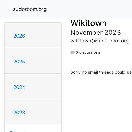
sudoroom.org
Wikitown
November 2023
2026
wikitown@sudoroom.org
0 discussions
2025
Sorry no email threads could be
2024
2023