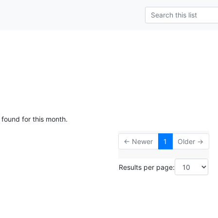
 found for this month.
← Newer
1
Older →
Results per page: