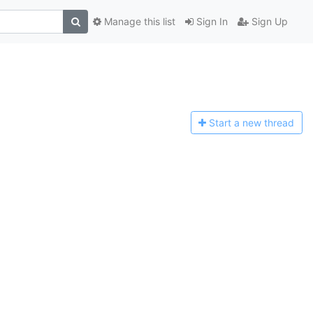
Manage this list
Sign In
Sign Up
Start a n
ew thread