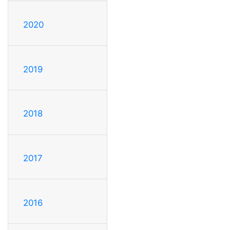
2020
2019
2018
2017
2016