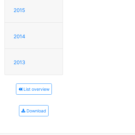
2015
2014
2013
List overview
Download