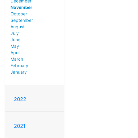
December
November
October
September
August
July
June
May
April
March
February
January
2022
2021