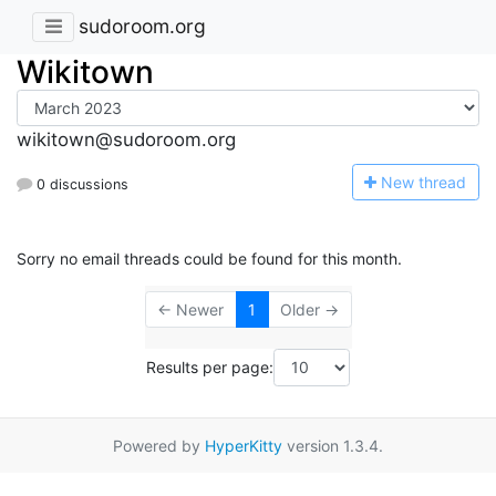
sudoroom.org
Wikitown
wikitown@sudoroom.org
N
ew thread
0 discussions
Sorry no email threads could be found for this month.
← Newer
1
Older →
Results per page:
Powered by
HyperKitty
version 1.3.4.