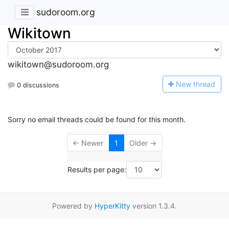
sudoroom.org
Wikitown
wikitown@sudoroom.org
N
ew thread
0 discussions
Sorry no email threads could be found for this month.
← Newer
1
Older →
Results per page:
Powered by
HyperKitty
version 1.3.4.