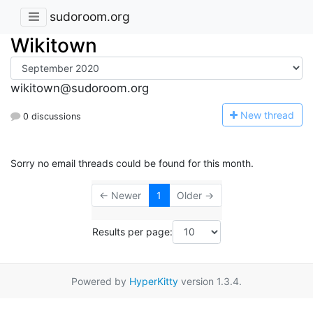
sudoroom.org
Wikitown
wikitown@sudoroom.org
N
ew thread
0 discussions
Sorry no email threads could be found for this month.
← Newer
1
Older →
Results per page:
Powered by
HyperKitty
version 1.3.4.