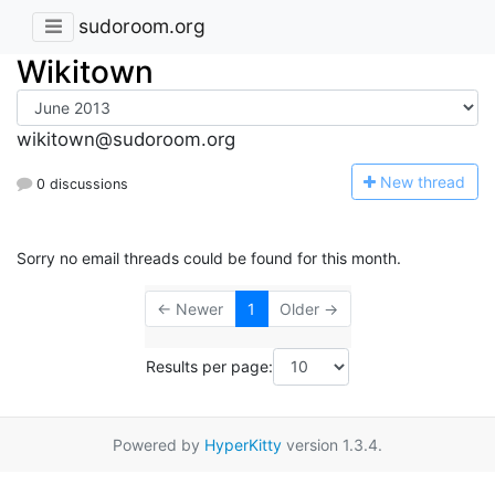
sudoroom.org
Wikitown
wikitown@sudoroom.org
N
ew thread
0 discussions
Sorry no email threads could be found for this month.
← Newer
1
Older →
Results per page:
Powered by
HyperKitty
version 1.3.4.